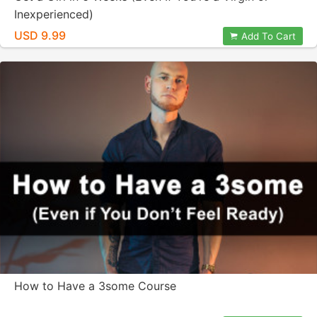
Inexperienced)
USD 9.99
Add To Cart
How to Have a 3some Course