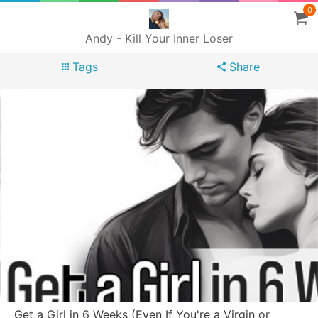
0
Andy - Kill Your Inner Loser
Tags
Share
Get a Girl in 6 Weeks (Even If You're a Virgin or