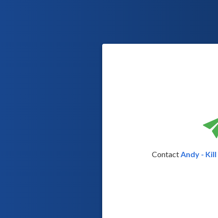
Contact
Andy - Kil