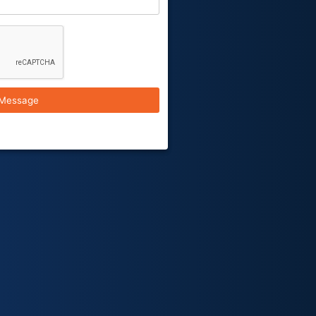
Message