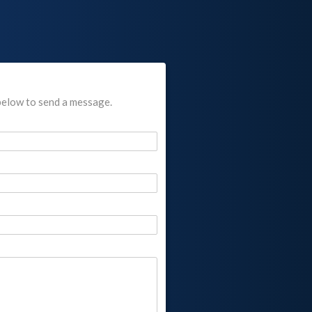
below to send a message.