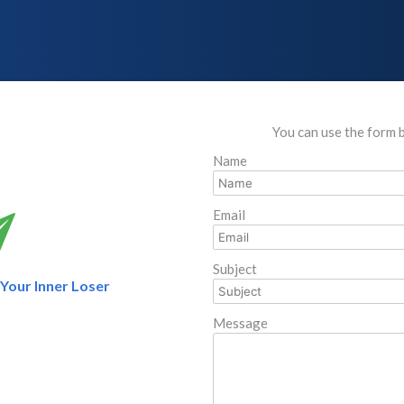
You can use the form 
Name
Email
Subject
l Your Inner Loser
Message